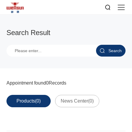
Search Result
Search
Appointment found
0
Records
Products(0)
News Center(0)