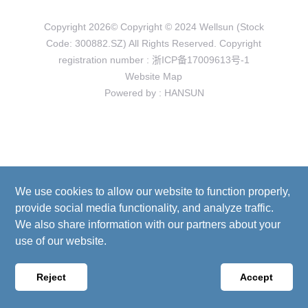
Copyright 2026© Copyright © 2024 Wellsun (Stock
Code: 300882.SZ) All Rights Reserved. Copyright
registration number :
浙ICP备17009613号-1
Website Map
Powered by
:
HANSUN
We use cookies to allow our website to function properly,
provide social media functionality, and analyze traffic.
We also share information with our partners about your
use of our website.
Reject
Accept