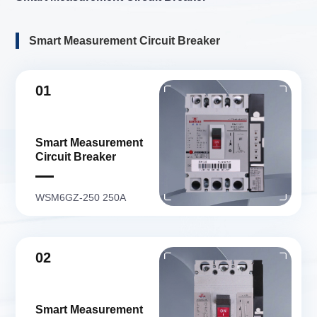
Smart Measurement Circuit Breaker
01
Smart Measurement
Circuit Breaker
WSM6GZ-250 250A
02
Smart Measurement