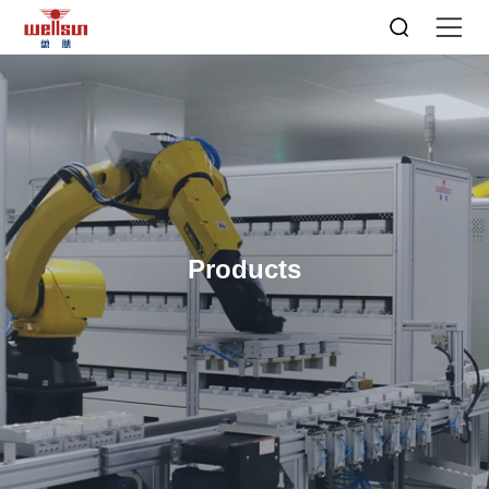
Products