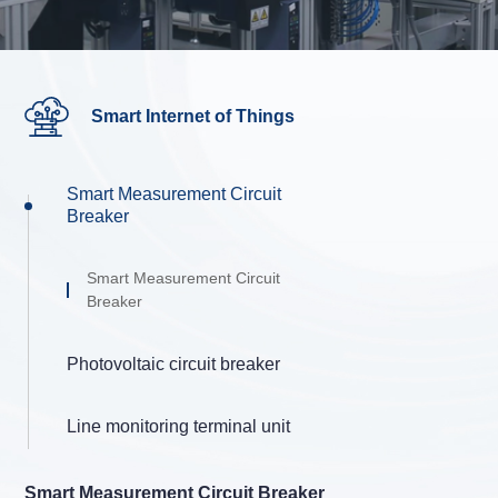
Smart Internet of Things
Smart Measurement Circuit
Breaker
Smart Measurement Circuit
Breaker
Photovoltaic circuit breaker
Line monitoring terminal unit
Smart Measurement Circuit Breaker