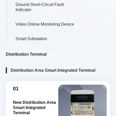
Ground Short-Circuit Fault
Indicator
Video Online Monitoring Device
Smart Substation
Distribution Terminal
Distribution Area Smart Integrated Terminal
01
New Distribution Area
Smart Integrated
Terminal