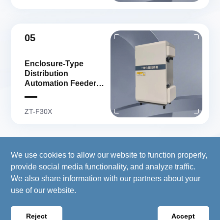
05
Enclosure-Type
Distribution
Automation Feeder
Terminal
ZT-F30X
We use cookies to allow our website to function properly,
Copyright 2026© Copyright © 2024 Wellsun (Stock
provide social media functionality, and analyze traffic.
Code: 300882.SZ) All Rights Reserved. Copyright
We also share information with our partners about your
registration number :
浙ICP备17009613号-1
use of our website.
Website Map
Powered by
:
HANSUN
Reject
Accept