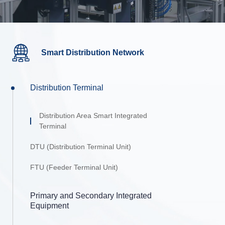
Smart Distribution Network
Distribution Terminal
Distribution Area Smart Integrated
Terminal
DTU (Distribution Terminal Unit)
FTU (Feeder Terminal Unit)
Primary and Secondary Integrated
Equipment