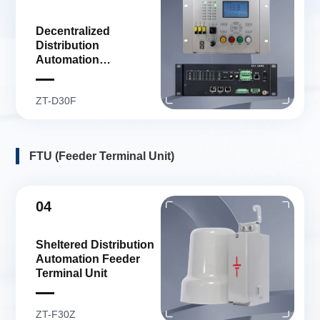
Decentralized
Distribution
Automation
Distribution Terminal
Unit
ZT-D30F
FTU (Feeder Terminal Unit)
04
Sheltered Distribution
Automation Feeder
Terminal Unit
ZT-F30Z