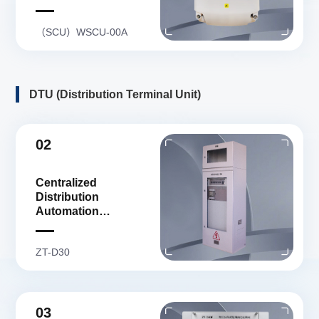
（SCU）WSCU-00A
DTU (Distribution Terminal Unit)
02
Centralized
Distribution
Automation
Distribution Terminal
Unit
ZT-D30
03