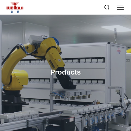
Products