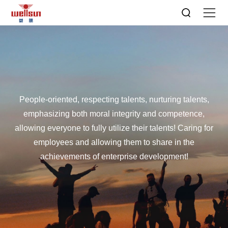
People-oriented, respecting talents, nurturing talents,
emphasizing both moral integrity and competence,
allowing everyone to fully utilize their talents! Caring for
employees and allowing them to share in the
achievements of enterprise development!