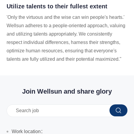
Utilize talents to their fullest extent
'Only the virtuous and the wise can win people's hearts.'
Wellsun adheres to a people-oriented approach, valuing
and utilizing talents appropriately. We consistently
respect individual differences, harness their strengths,
optimize human resources, ensuring that everyone's
talents are fully utilized and their potential maximized."
Join Wellsun and share glory
Work location：