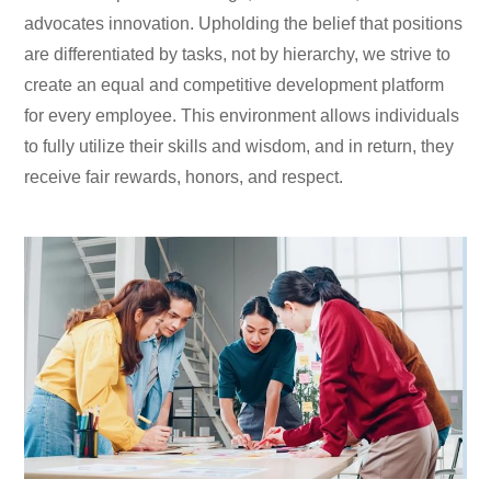
advocates innovation. Upholding the belief that positions
are differentiated by tasks, not by hierarchy, we strive to
create an equal and competitive development platform
for every employee. This environment allows individuals
to fully utilize their skills and wisdom, and in return, they
receive fair rewards, honors, and respect.