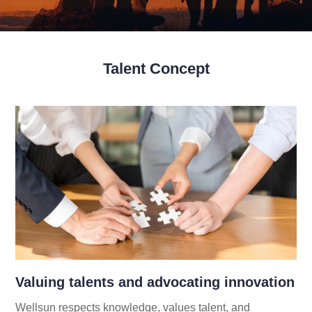
Talent Concept
Valuing talents and advocating innovation
Wellsun respects knowledge, values talent, and